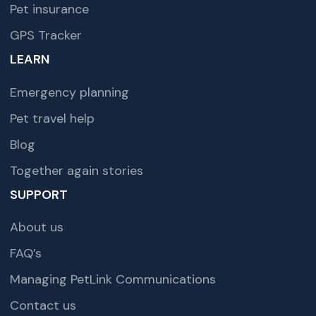
Pet insurance
GPS Tracker
LEARN
Emergency planning
Pet travel help
Blog
Together again stories
SUPPORT
About us
FAQ’s
Managing PetLink Communications
Contact us