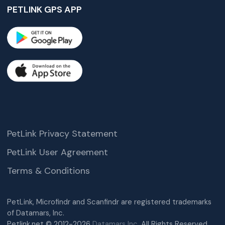
PETLINK GPS APP
PetLink Privacy Statement
PetLink User Agreement
Terms & Conditions
PetLink, Microfindr and Scanfindr are registered trademarks
of Datamars, Inc.
Petlink.net © 2012-2026
Datamars Inc.
All Rights Reserved.