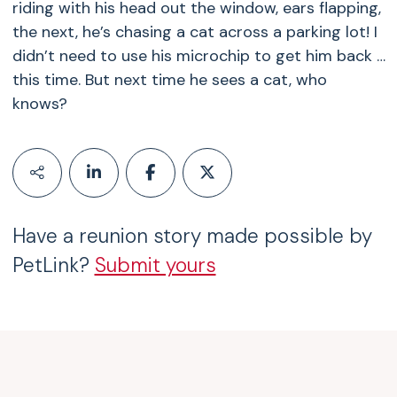
riding with his head out the window, ears flapping,
the next, he’s chasing a cat across a parking lot! I
didn’t need to use his microchip to get him back …
this time. But next time he sees a cat, who
knows?
Have a reunion story made possible by
PetLink?
Submit yours