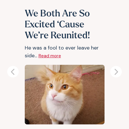
We Both Are So
Excited ‘Cause
We’re Reunited!
He was a fool to ever leave her
side...
Read more
Previous
Next