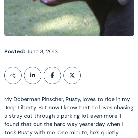
Posted:
June 3, 2013
My Doberman Pinscher, Rusty, loves to ride in my
Jeep Liberty. But now I know that he loves chasing
a stray cat through a parking lot even more! I
found that out the hard way yesterday when I
took Rusty with me. One minute, he’s quietly