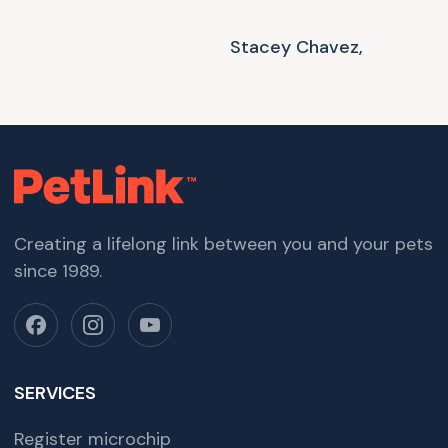
Stacey Chavez,
Creating a lifelong link between you and your pets
since 1989.
SERVICES
Register microchip