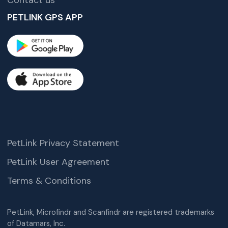
Contact us
PETLINK GPS APP
PetLink Privacy Statement
PetLink User Agreement
Terms & Conditions
PetLink, Microfindr and Scanfindr are registered trademarks
of Datamars, Inc.