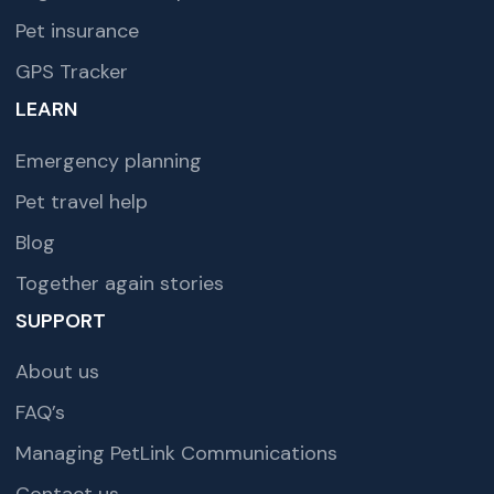
Pet insurance
GPS Tracker
LEARN
Emergency planning
Pet travel help
Blog
Together again stories
SUPPORT
About us
FAQ’s
Managing PetLink Communications