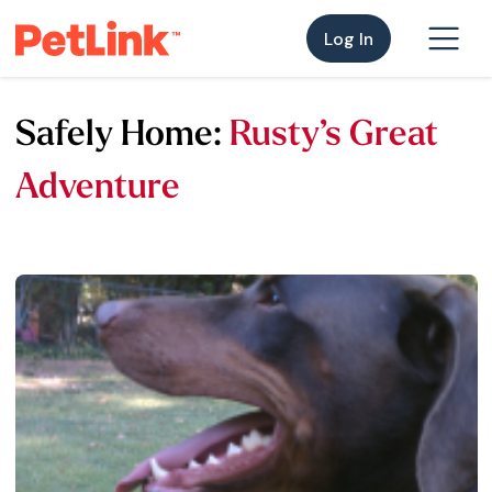
Log In
Safely Home:
Rusty’s Great
Adventure