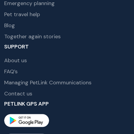
Emergency planning
Pet travel help
Blog
Together again stories
SUPPORT
About us
FAQ’s
Managing PetLink Communications
Contact us
PETLINK GPS APP