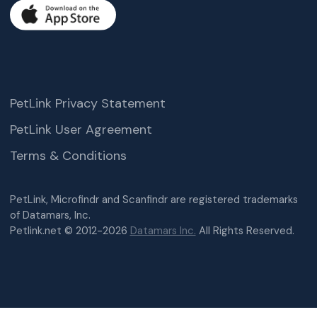
PetLink Privacy Statement
PetLink User Agreement
Terms & Conditions
PetLink, Microfindr and Scanfindr are registered trademarks
of Datamars, Inc.
Petlink.net © 2012-2026
Datamars Inc.
All Rights Reserved.