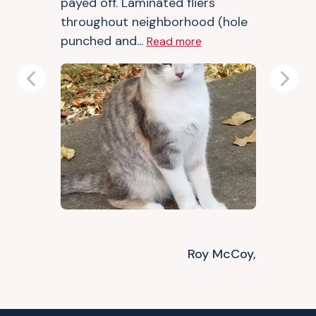
payed off. Laminated fliers
throughout neighborhood (hole
punched and...
Read more
Previous
Next
Roy McCoy,