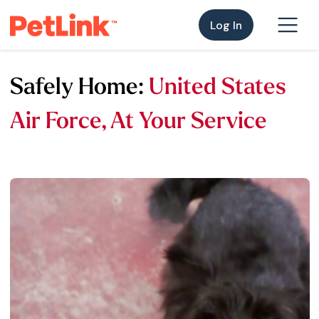
Log In
Safely Home:
United States
Air Force, At Your Service