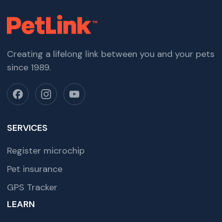
Creating a lifelong link between you and your pets
since 1989.
SERVICES
Register microchip
Pet insurance
GPS Tracker
LEARN