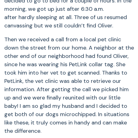
decided to go to bed for a couple of hours. In the
morning, we got up just after 6:30 a.m.
after hardly sleeping at all. Three of us resumed
canvassing but we still couldn’t find Oliver.
Then we received a call from a local pet clinic
down the street from our home. A neighbor at the
other end of our neighborhood had found Oliver,
since he was wearing his PetLink collar tag. She
took him into her vet to get scanned. Thanks to
PetLink, the vet clinic was able to retrieve our
information. After getting the call we picked him
up and we were finally reunited with our little
baby! I am so glad my husband and I decided to
get both of our dogs microchipped. In situations
like these, it truly comes in handy and can make
the difference.