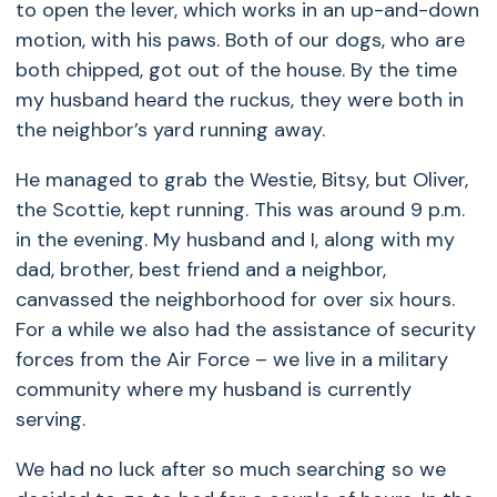
to open the lever, which works in an up-and-down
motion, with his paws. Both of our dogs, who are
both chipped, got out of the house. By the time
my husband heard the ruckus, they were both in
the neighbor’s yard running away.
He managed to grab the Westie, Bitsy, but Oliver,
the Scottie, kept running. This was around 9 p.m.
in the evening. My husband and I, along with my
dad, brother, best friend and a neighbor,
canvassed the neighborhood for over six hours.
For a while we also had the assistance of security
forces from the Air Force – we live in a military
community where my husband is currently
serving.
We had no luck after so much searching so we