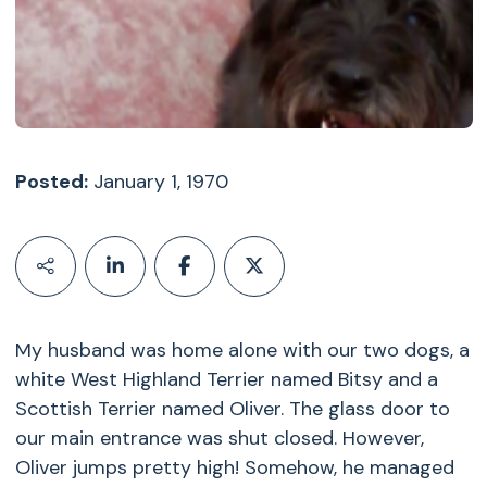
Posted:
January 1, 1970
My husband was home alone with our two dogs, a
white West Highland Terrier named Bitsy and a
Scottish Terrier named Oliver. The glass door to
our main entrance was shut closed. However,
Oliver jumps pretty high! Somehow, he managed