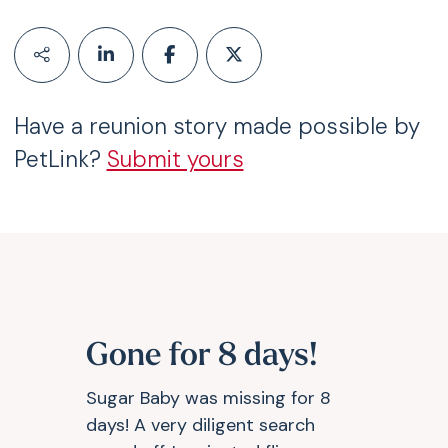
Have a reunion story made possible by
PetLink?
Submit yours
Gone for 8 days!
Sugar Baby was missing for 8
days! A very diligent search