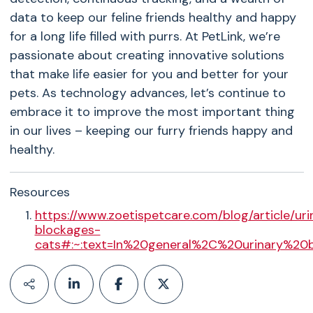
data to keep our feline friends healthy and happy
for a long life filled with purrs. At PetLink, we’re
passionate about creating innovative solutions
that make life easier for you and better for your
pets. As technology advances, let’s continue to
embrace it to improve the most important thing
in our lives – keeping our furry friends happy and
healthy.
Resources
https://www.zoetispetcare.com/blog/article/uri
blockages-
cats#:~:text=In%20general%2C%20urinary%20