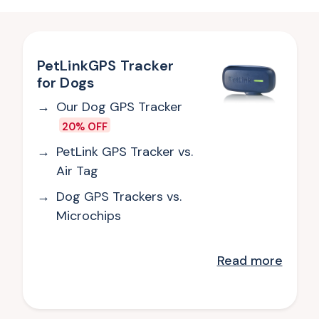
PetLinkGPS Tracker
for Dogs
Our Dog GPS Tracker
20% OFF
PetLink GPS Tracker vs.
Air Tag
Dog GPS Trackers vs.
Microchips
Read
more