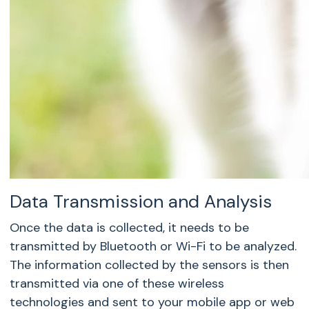
Data Transmission and Analysis
Once the data is collected, it needs to be
transmitted by Bluetooth or Wi-Fi to be analyzed.
The information collected by the sensors is then
transmitted via one of these wireless
technologies and sent to your mobile app or web