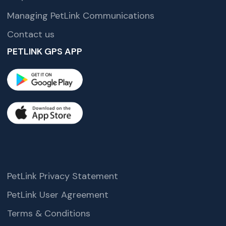
Managing PetLink Communications
Contact us
PETLINK GPS APP
PetLink Privacy Statement
PetLink User Agreement
Terms & Conditions