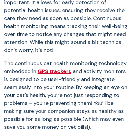
important. It allows for early detection of
potential health issues, ensuring they receive the
care they need as soon as possible. Continuous
health monitoring means tracking their well-being
over time to notice any changes that might need
attention. While this might sound a bit technical,
don’t worry, it’s not!
The continuous cat health monitoring technology
embedded in
GPS trackers
and activity monitors
is designed to be user-friendly and integrate
seamlessly into your routine. By keeping an eye on
your cat’s health, you’re not just responding to
problems – you’re preventing them! You’ll be
making sure your companion stays as healthy as
possible for as long as possible (which may even
save you some money on vet bills!).