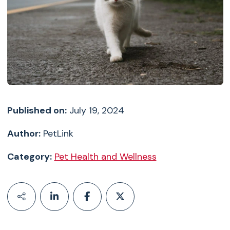
Published on:
July 19, 2024
Author:
PetLink
Category:
Pet Health and Wellness