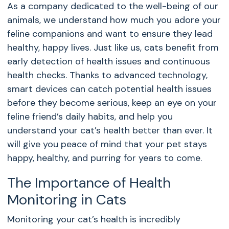
As a company dedicated to the well-being of our
animals, we understand how much you adore your
feline companions and want to ensure they lead
healthy, happy lives. Just like us, cats benefit from
early detection of health issues and continuous
health checks. Thanks to advanced technology,
smart devices can catch potential health issues
before they become serious, keep an eye on your
feline friend’s daily habits, and help you
understand your cat’s health better than ever. It
will give you peace of mind that your pet stays
happy, healthy, and purring for years to come.
The Importance of Health
Monitoring in Cats
Monitoring your cat’s health is incredibly