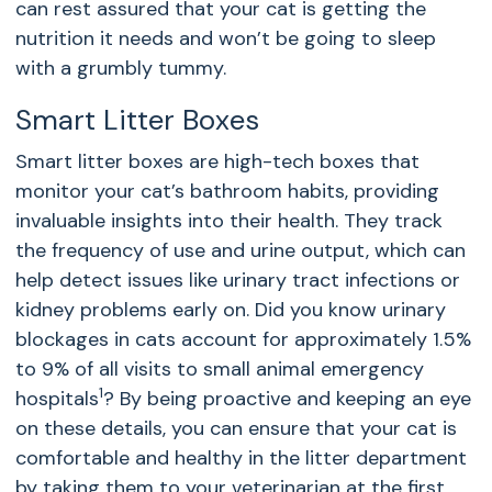
can rest assured that your cat is getting the
nutrition it needs and won’t be going to sleep
with a grumbly tummy.
Smart Litter Boxes
Smart litter boxes are high-tech boxes that
monitor your cat’s bathroom habits, providing
invaluable insights into their health. They track
the frequency of use and urine output, which can
help detect issues like urinary tract infections or
kidney problems early on. Did you know urinary
blockages in cats account for approximately 1.5%
to 9% of all visits to small animal emergency
1
hospitals
? By being proactive and keeping an eye
on these details, you can ensure that your cat is
comfortable and healthy in the litter department
by taking them to your veterinarian at the first