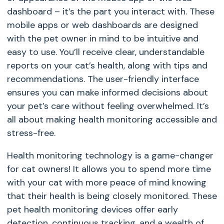
dashboard – it’s the part you interact with. These
mobile apps or web dashboards are designed
with the pet owner in mind to be intuitive and
easy to use. You’ll receive clear, understandable
reports on your cat’s health, along with tips and
recommendations. The user-friendly interface
ensures you can make informed decisions about
your pet’s care without feeling overwhelmed. It’s
all about making health monitoring accessible and
stress-free.
Health monitoring technology is a game-changer
for cat owners! It allows you to spend more time
with your cat with more peace of mind knowing
that their health is being closely monitored. These
pet health monitoring devices offer early
detection, continuous tracking, and a wealth of