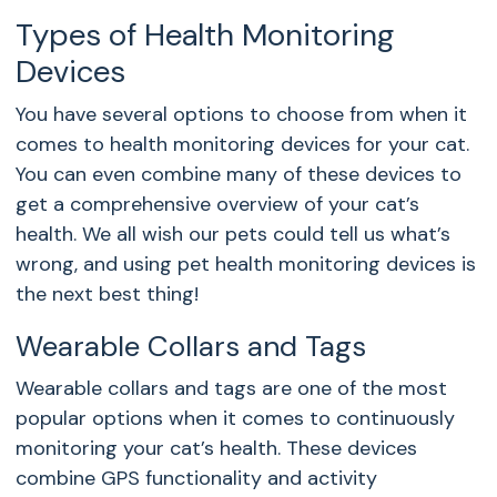
Types of Health Monitoring
Devices
You have several options to choose from when it
comes to health monitoring devices for your cat.
You can even combine many of these devices to
get a comprehensive overview of your cat’s
health. We all wish our pets could tell us what’s
wrong, and using pet health monitoring devices is
the next best thing!
Wearable Collars and Tags
Wearable collars and tags are one of the most
popular options when it comes to continuously
monitoring your cat’s health. These devices
combine GPS functionality and activity