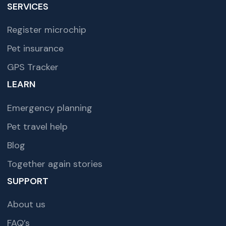
SERVICES
Register microchip
Pet insurance
GPS Tracker
LEARN
Emergency planning
Pet travel help
Blog
Together again stories
SUPPORT
About us
FAQ’s