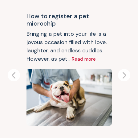
How to register a pet
microchip
Bringing a pet into your life is a
joyous occasion filled with love,
laughter, and endless cuddles.
However, as pet...
Read more
Previous
Next