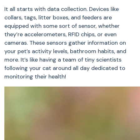
It all starts with data collection. Devices like
collars, tags, litter boxes, and feeders are
equipped with some sort of sensor, whether
they’re accelerometers, RFID chips, or even
cameras. These sensors gather information on
your pet’s activity levels, bathroom habits, and
more. It’s like having a team of tiny scientists
following your cat around all day dedicated to
monitoring their health!