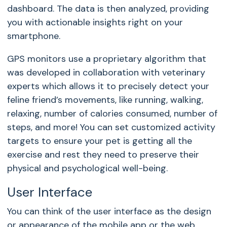
dashboard. The data is then analyzed, providing
you with actionable insights right on your
smartphone.
GPS monitors use a proprietary algorithm that
was developed in collaboration with veterinary
experts which allows it to precisely detect your
feline friend’s movements, like running, walking,
relaxing, number of calories consumed, number of
steps, and more! You can set customized activity
targets to ensure your pet is getting all the
exercise and rest they need to preserve their
physical and psychological well-being.
User Interface
You can think of the user interface as the design
or appearance of the mobile app or the web