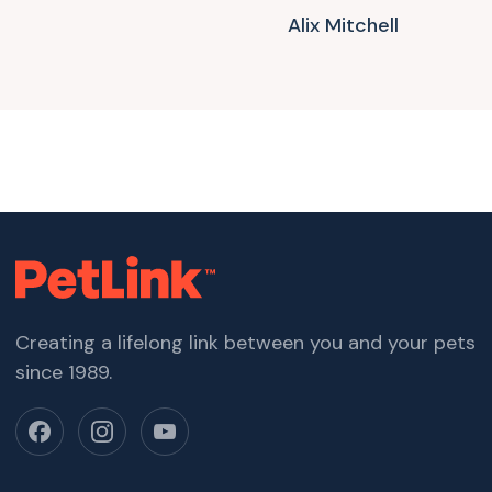
Alix Mitchell
Creating a lifelong link between you and your pets
since 1989.