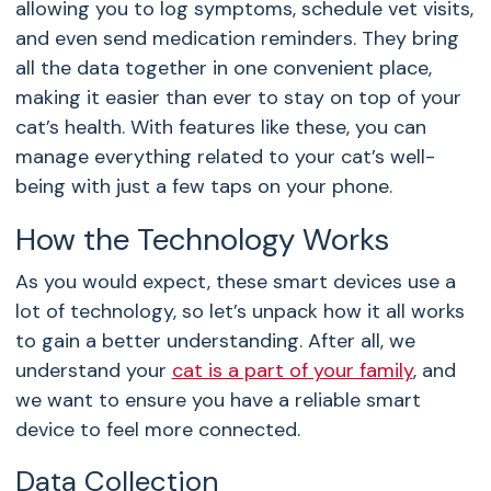
allowing you to log symptoms, schedule vet visits,
and even send medication reminders. They bring
all the data together in one convenient place,
making it easier than ever to stay on top of your
cat’s health. With features like these, you can
manage everything related to your cat’s well-
being with just a few taps on your phone.
How the Technology Works
As you would expect, these smart devices use a
lot of technology, so let’s unpack how it all works
to gain a better understanding. After all, we
understand your
cat is a part of your family
, and
we want to ensure you have a reliable smart
device to feel more connected.
Data Collection