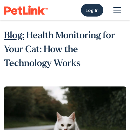
Log In
Blog:
Health Monitoring for
Your Cat: How the
Technology Works