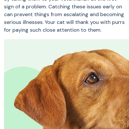
sign of a problem. Catching these issues early on
can prevent things from escalating and becoming
serious illnesses. Your cat will thank you with purrs
for paying such close attention to them.