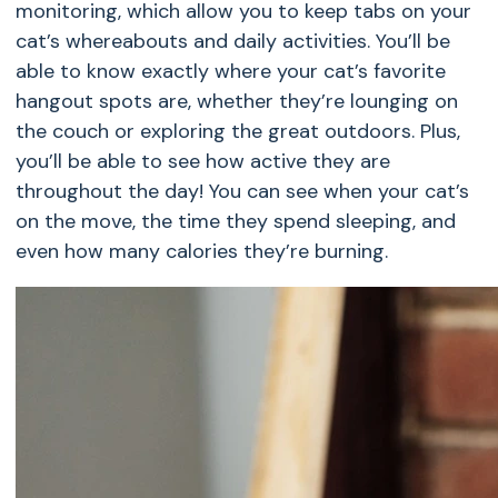
monitoring, which allow you to keep tabs on your
cat’s whereabouts and daily activities. You’ll be
able to know exactly where your cat’s favorite
hangout spots are, whether they’re lounging on
the couch or exploring the great outdoors. Plus,
you’ll be able to see how active they are
throughout the day! You can see when your cat’s
on the move, the time they spend sleeping, and
even how many calories they’re burning.