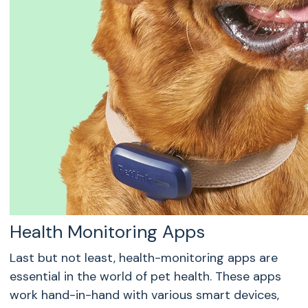
Health Monitoring Apps
Last but not least, health-monitoring apps are
essential in the world of pet health. These apps
work hand-in-hand with various smart devices,