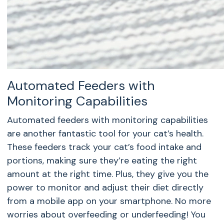
Automated Feeders with
Monitoring Capabilities
Automated feeders with monitoring capabilities
are another fantastic tool for your cat’s health.
These feeders track your cat’s food intake and
portions, making sure they’re eating the right
amount at the right time. Plus, they give you the
power to monitor and adjust their diet directly
from a mobile app on your smartphone. No more
worries about overfeeding or underfeeding! You