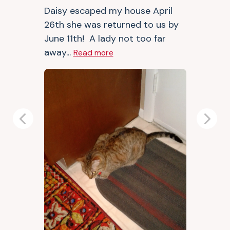
Daisy escaped my house April
26th she was returned to us by
June 11th! A lady not too far
away...
Read more
Previous
Next