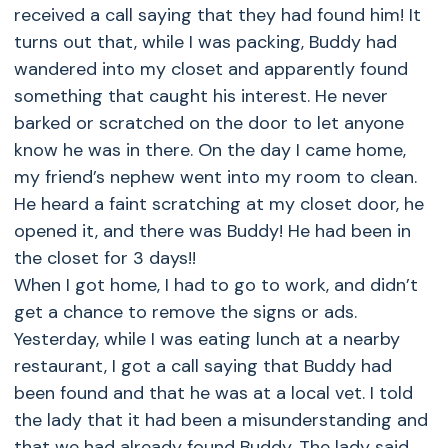
received a call saying that they had found him! It
turns out that, while I was packing, Buddy had
wandered into my closet and apparently found
something that caught his interest. He never
barked or scratched on the door to let anyone
know he was in there. On the day I came home,
my friend’s nephew went into my room to clean.
He heard a faint scratching at my closet door, he
opened it, and there was Buddy! He had been in
the closet for 3 days!!
When I got home, I had to go to work, and didn’t
get a chance to remove the signs or ads.
Yesterday, while I was eating lunch at a nearby
restaurant, I got a call saying that Buddy had
been found and that he was at a local vet. I told
the lady that it had been a misunderstanding and
that we had already found Buddy. The lady said