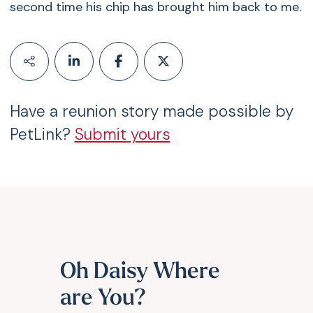
second time his chip has brought him back to me.
Have a reunion story made possible by
PetLink?
Submit yours
Oh Daisy Where
are You?