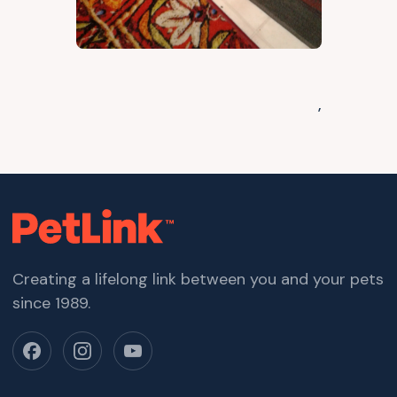
,
Creating a lifelong link between you and your pets
since 1989.