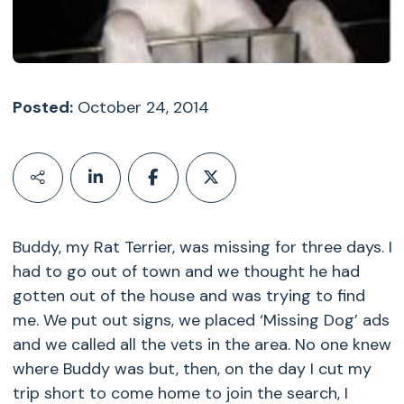
Posted:
October 24, 2014
Buddy, my Rat Terrier, was missing for three days. I
had to go out of town and we thought he had
gotten out of the house and was trying to find
me. We put out signs, we placed ‘Missing Dog’ ads
and we called all the vets in the area. No one knew
where Buddy was but, then, on the day I cut my
trip short to come home to join the search, I