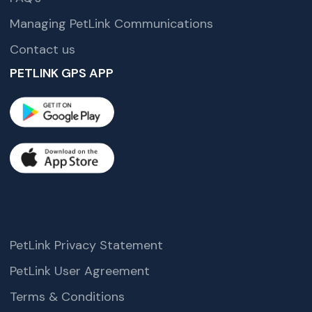
Managing PetLink Communications
Contact us
PETLINK GPS APP
PetLink Privacy Statement
PetLink User Agreement
Terms & Conditions