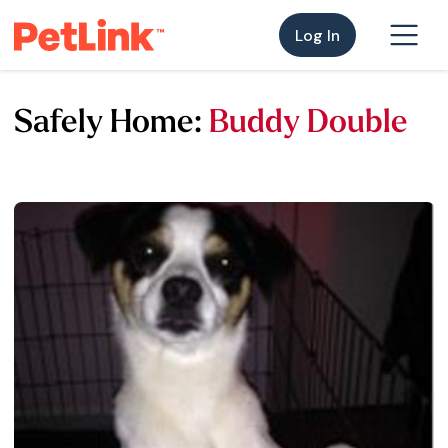
Log In
Safely Home:
Buddy Double