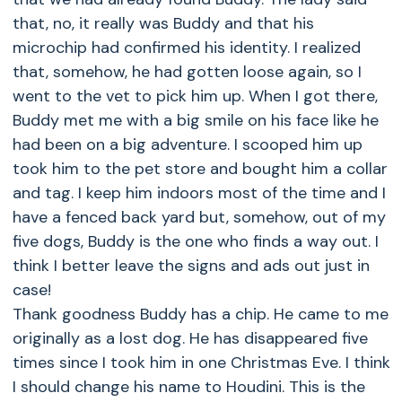
that, no, it really was Buddy and that his
microchip had confirmed his identity. I realized
that, somehow, he had gotten loose again, so I
went to the vet to pick him up. When I got there,
Buddy met me with a big smile on his face like he
had been on a big adventure. I scooped him up
took him to the pet store and bought him a collar
and tag. I keep him indoors most of the time and I
have a fenced back yard but, somehow, out of my
five dogs, Buddy is the one who finds a way out. I
think I better leave the signs and ads out just in
case!
Thank goodness Buddy has a chip. He came to me
originally as a lost dog. He has disappeared five
times since I took him in one Christmas Eve. I think
I should change his name to Houdini. This is the