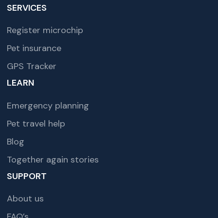
SERVICES
Register microchip
Pet insurance
GPS Tracker
LEARN
Emergency planning
Pet travel help
Blog
Together again stories
SUPPORT
About us
FAQ’s