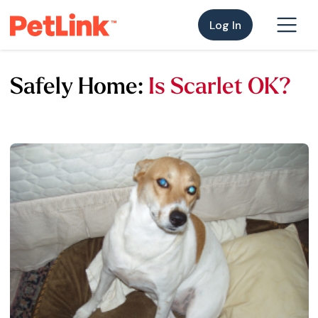
Log In
Safely Home:
Is Scarlet OK?