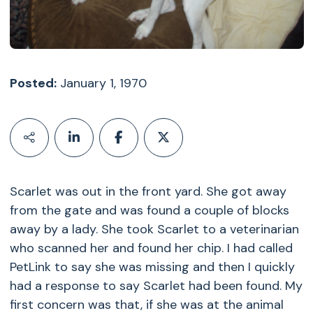
Posted:
January 1, 1970
Scarlet was out in the front yard. She got away
from the gate and was found a couple of blocks
away by a lady. She took Scarlet to a veterinarian
who scanned her and found her chip. I had called
PetLink to say she was missing and then I quickly
had a response to say Scarlet had been found. My
first concern was that, if she was at the animal