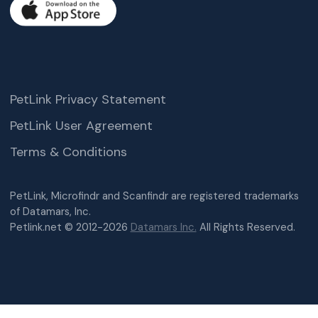
PetLink Privacy Statement
PetLink User Agreement
Terms & Conditions
PetLink, Microfindr and Scanfindr are registered trademarks
of Datamars, Inc.
Petlink.net © 2012-2026
Datamars Inc.
All Rights Reserved.