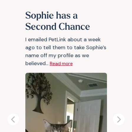
Sophie has a
Second Chance
I emailed PetLink about a week
ago to tell them to take Sophie’s
name off my profile as we
believed...
Read more
Previous
Next