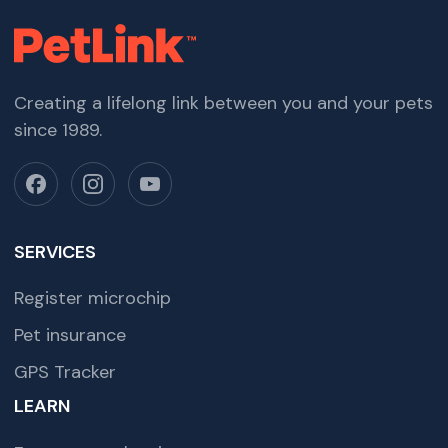
Creating a lifelong link between you and your pets
since 1989.
SERVICES
Register microchip
Pet insurance
GPS Tracker
LEARN