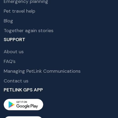
Emergency planning
Pet travel help
Blog
Together again stories
SUPPORT
About us
FAQ’s
Managing PetLink Communications
Contact us
PETLINK GPS APP