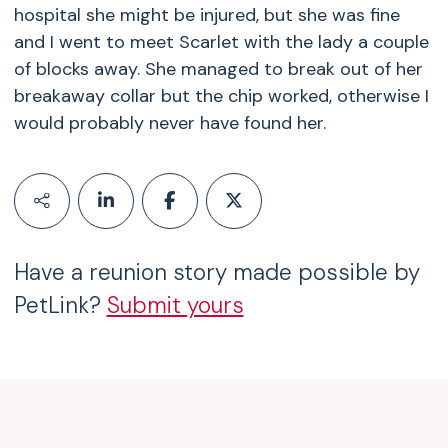
hospital she might be injured, but she was fine
and I went to meet Scarlet with the lady a couple
of blocks away. She managed to break out of her
breakaway collar but the chip worked, otherwise I
would probably never have found her.
Have a reunion story made possible by
PetLink?
Submit yours