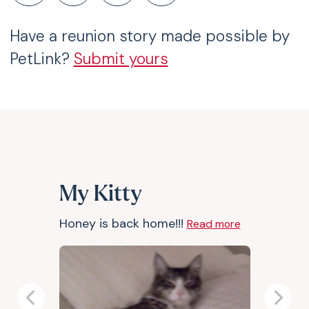
Have a reunion story made possible by
PetLink?
Submit yours
My Kitty
Honey is back home!!!
Read more
Previous
Next