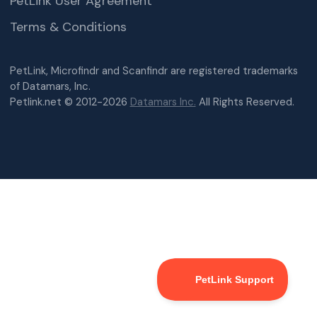
PetLink User Agreement
Terms & Conditions
PetLink, Microfindr and Scanfindr are registered trademarks
of Datamars, Inc.
Petlink.net © 2012-2026
Datamars Inc.
All Rights Reserved.