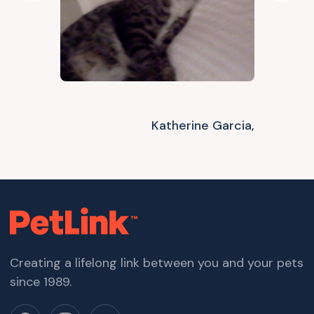
Katherine Garcia,
Creating a lifelong link between you and your pets
since 1989.