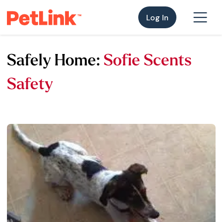
Log In
Safely Home:
Sofie Scents
Safety