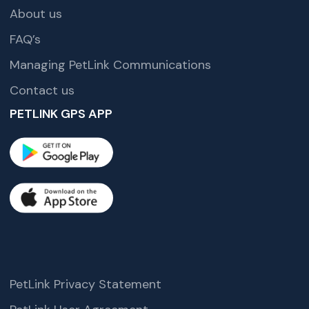
About us
FAQ’s
Managing PetLink Communications
Contact us
PETLINK GPS APP
PetLink Privacy Statement