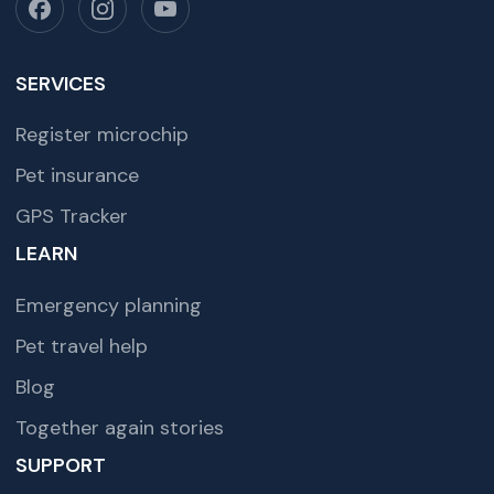
SERVICES
Register microchip
Pet insurance
GPS Tracker
LEARN
Emergency planning
Pet travel help
Blog
Together again stories
SUPPORT