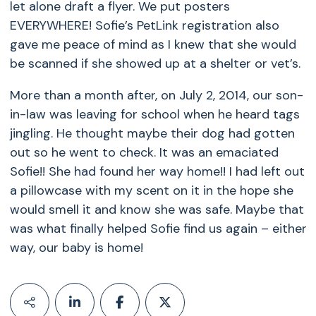
let alone draft a flyer. We put posters
EVERYWHERE! Sofie’s PetLink registration also
gave me peace of mind as I knew that she would
be scanned if she showed up at a shelter or vet’s.
More than a month after, on July 2, 2014, our son-
in-law was leaving for school when he heard tags
jingling. He thought maybe their dog had gotten
out so he went to check. It was an emaciated
Sofie!! She had found her way home!! I had left out
a pillowcase with my scent on it in the hope she
would smell it and know she was safe. Maybe that
was what finally helped Sofie find us again – either
way, our baby is home!