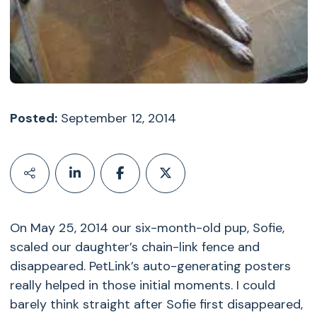
Posted:
September 12, 2014
On May 25, 2014 our six-month-old pup, Sofie,
scaled our daughter’s chain-link fence and
disappeared. PetLink’s auto-generating posters
really helped in those initial moments. I could
barely think straight after Sofie first disappeared,