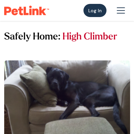
Log In
Safely Home:
High Climber