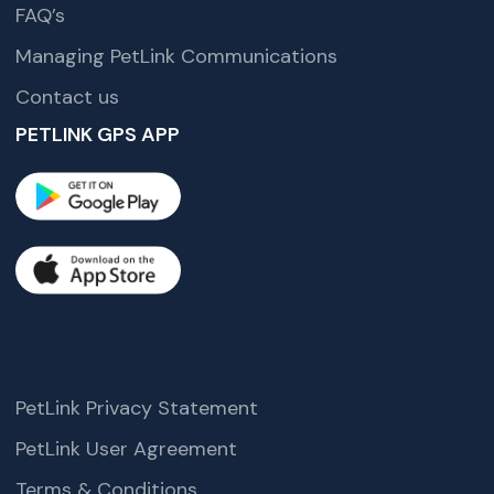
FAQ’s
Managing PetLink Communications
Contact us
PETLINK GPS APP
PetLink Privacy Statement
PetLink User Agreement
Terms & Conditions