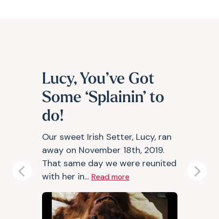
Lucy, You’ve Got
Some ‘Splainin’ to
do!
Our sweet Irish Setter, Lucy, ran
away on November 18th, 2019.
That same day we were reunited
with her in...
Previous
Next
Read more