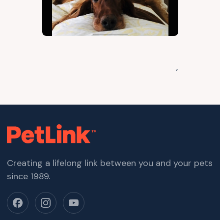
,
Creating a lifelong link between you and your pets
since 1989.