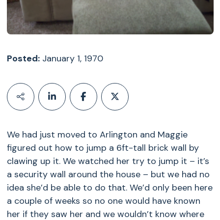
Posted:
January 1, 1970
We had just moved to Arlington and Maggie
figured out how to jump a 6ft-tall brick wall by
clawing up it. We watched her try to jump it – it’s
a security wall around the house – but we had no
idea she’d be able to do that. We’d only been here
a couple of weeks so no one would have known
her if they saw her and we wouldn’t know where