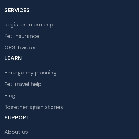
SERVICES
Register microchip
Pet insurance
GPS Tracker
LEARN
Emergency planning
Pet travel help
Blog
Together again stories
SUPPORT
About us