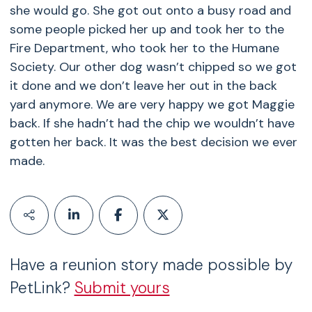
she would go. She got out onto a busy road and
some people picked her up and took her to the
Fire Department, who took her to the Humane
Society. Our other dog wasn’t chipped so we got
it done and we don’t leave her out in the back
yard anymore. We are very happy we got Maggie
back. If she hadn’t had the chip we wouldn’t have
gotten her back. It was the best decision we ever
made.
Have a reunion story made possible by
PetLink?
Submit yours