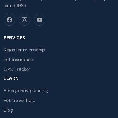
since 1989.
SERVICES
Register microchip
Pet insurance
GPS Tracker
LEARN
Emergency planning
Pet travel help
Blog