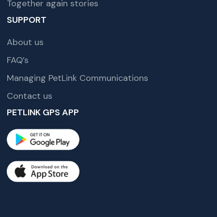
Together again stories
SUPPORT
About us
FAQ’s
Managing PetLink Communications
Contact us
PETLINK GPS APP