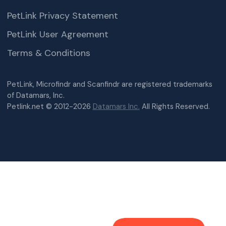
PetLink Privacy Statement
PetLink User Agreement
Terms & Conditions
PetLink, Microfindr and Scanfindr are registered trademarks
of Datamars, Inc.
Petlink.net © 2012-2026
Datamars Inc.
All Rights Reserved.