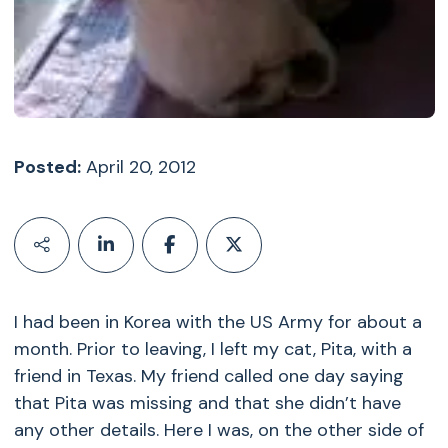
Posted:
April 20, 2012
I had been in Korea with the US Army for about a
month. Prior to leaving, I left my cat, Pita, with a
friend in Texas. My friend called one day saying
that Pita was missing and that she didn’t have
any other details. Here I was, on the other side of