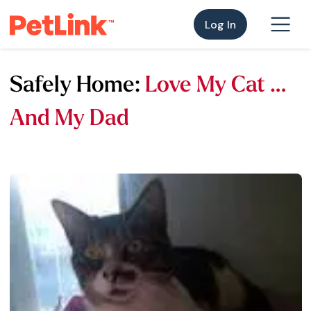
Log In
Safely Home:
Love My Cat …
And My Dad