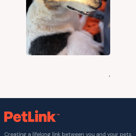
,
Creating a lifelong link between you and your pets