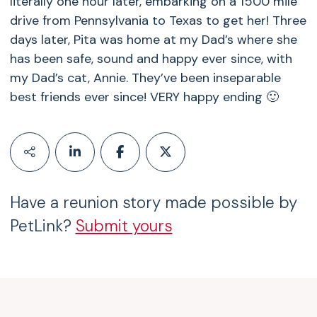
literally one hour later, embarking on a 1500 mile
drive from Pennsylvania to Texas to get her! Three
days later, Pita was home at my Dad’s where she
has been safe, sound and happy ever since, with
my Dad’s cat, Annie. They’ve been inseparable
best friends ever since! VERY happy ending 🙂
Have a reunion story made possible by
PetLink?
Submit yours