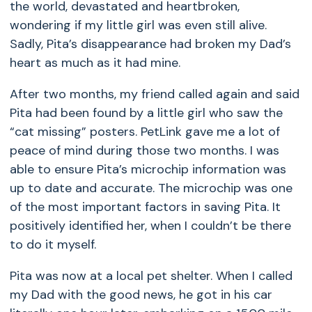
the world, devastated and heartbroken,
wondering if my little girl was even still alive.
Sadly, Pita’s disappearance had broken my Dad’s
heart as much as it had mine.
After two months, my friend called again and said
Pita had been found by a little girl who saw the
“cat missing” posters. PetLink gave me a lot of
peace of mind during those two months. I was
able to ensure Pita’s microchip information was
up to date and accurate. The microchip was one
of the most important factors in saving Pita. It
positively identified her, when I couldn’t be there
to do it myself.
Pita was now at a local pet shelter. When I called
my Dad with the good news, he got in his car