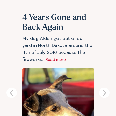
4 Years Gone and
Back Again
My dog Alden got out of our
yard in North Dakota around the
4th of July 2016 because the
fireworks...
Read more
Previous
Next