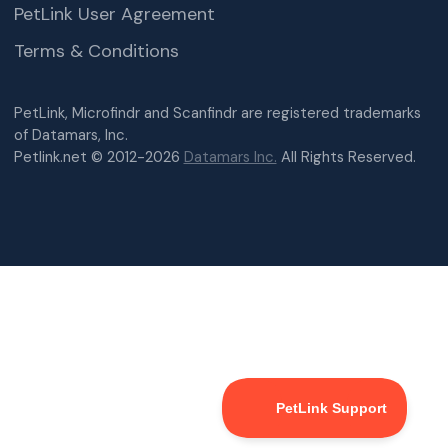
PetLink User Agreement
Terms & Conditions
PetLink, Microfindr and Scanfindr are registered trademarks
of Datamars, Inc.
Petlink.net © 2012-2026
Datamars Inc.
All Rights Reserved.