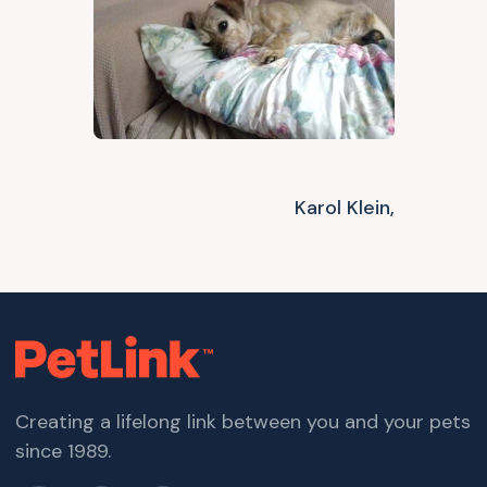
Karol Klein,
Creating a lifelong link between you and your pets
since 1989.