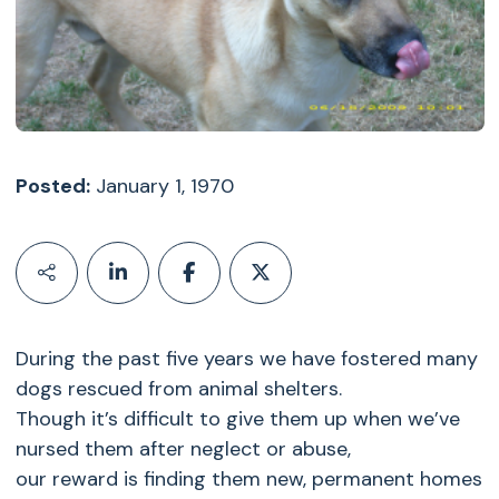
Posted:
January 1, 1970
During the past five years we have fostered many
dogs rescued from animal shelters.
Though it’s difficult to give them up when we’ve
nursed them after neglect or abuse,
our reward is finding them new, permanent homes