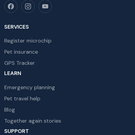
SERVICES
Register microchip
Pet insurance
GPS Tracker
LEARN
Emergency planning
Pet travel help
Blog
Together again stories
SUPPORT