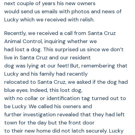
next couple of years his new owners
would send us emails with photos and news of
Lucky which we received with relish.
Recently, we received a call from Santa Cruz
Animal Control, inquiring whether we
had lost a dog. This surprised us since we don’t
live in Santa Cruz and our resident
dog was lying at our feet! But, remembering that
Lucky and his family had recently
relocated to Santa Cruz, we asked if the dog had
blue eyes. Indeed, this lost dog,
with no collar or identification tag turned out to
be Lucky. We called his owners and
further investigation revealed that they had left
town for the day but the front door
to their new home did not latch securely. Lucky