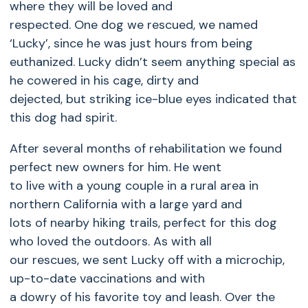
where they will be loved and
respected. One dog we rescued, we named
‘Lucky’, since he was just hours from being
euthanized. Lucky didn’t seem anything special as
he cowered in his cage, dirty and
dejected, but striking ice-blue eyes indicated that
this dog had spirit.
After several months of rehabilitation we found
perfect new owners for him. He went
to live with a young couple in a rural area in
northern California with a large yard and
lots of nearby hiking trails, perfect for this dog
who loved the outdoors. As with all
our rescues, we sent Lucky off with a microchip,
up-to-date vaccinations and with
a dowry of his favorite toy and leash. Over the