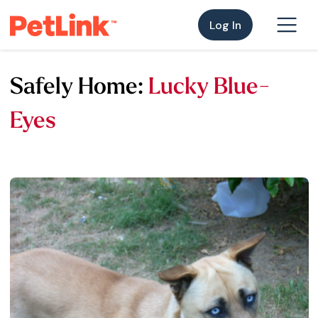
Log In
Safely Home:
Lucky Blue-
Eyes