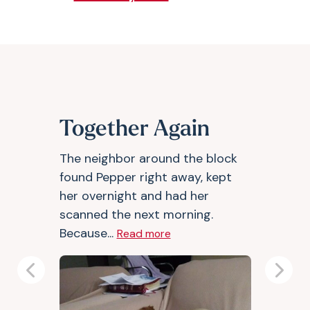
Together Again
The neighbor around the block
found Pepper right away, kept
her overnight and had her
scanned the next morning.
Because...
Read more
Previous
Next