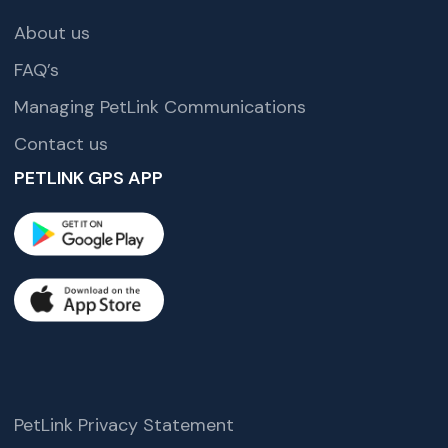
About us
FAQ’s
Managing PetLink Communications
Contact us
PETLINK GPS APP
PetLink Privacy Statement