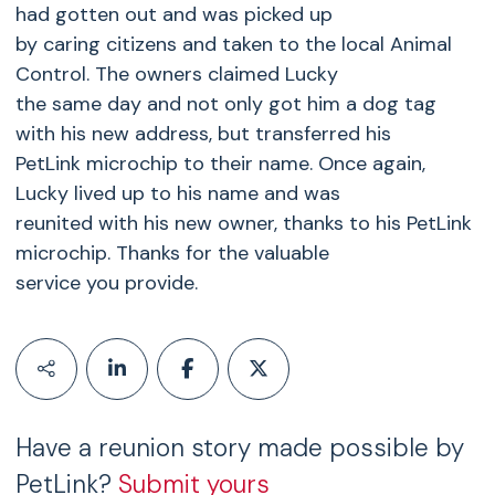
had gotten out and was picked up
by caring citizens and taken to the local Animal
Control. The owners claimed Lucky
the same day and not only got him a dog tag
with his new address, but transferred his
PetLink microchip to their name. Once again,
Lucky lived up to his name and was
reunited with his new owner, thanks to his PetLink
microchip. Thanks for the valuable
service you provide.
Have a reunion story made possible by
PetLink?
Submit yours