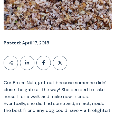
Posted:
April 17, 2015
Our Boxer, Nala, got out because someone didn’t
close the gate all the way! She decided to take
herself for a walk and make new friends.
Eventually, she did find some and, in fact, made
the best friend any dog could have – a firefighter!