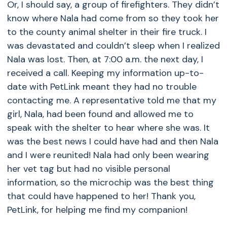
Or, I should say, a group of firefighters. They didn’t
know where Nala had come from so they took her
to the county animal shelter in their fire truck. I
was devastated and couldn’t sleep when I realized
Nala was lost. Then, at 7:00 a.m. the next day, I
received a call. Keeping my information up-to-
date with PetLink meant they had no trouble
contacting me. A representative told me that my
girl, Nala, had been found and allowed me to
speak with the shelter to hear where she was. It
was the best news I could have had and then Nala
and I were reunited! Nala had only been wearing
her vet tag but had no visible personal
information, so the microchip was the best thing
that could have happened to her! Thank you,
PetLink, for helping me find my companion!