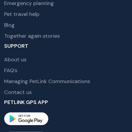
Emergency planning
Pet travel help
Blog
Together again stories
SUPPORT
About us
FAQ’s
Managing PetLink Communications
Contact us
PETLINK GPS APP