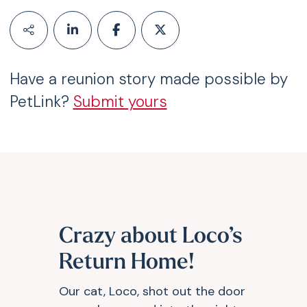
Have a reunion story made possible by
PetLink?
Submit yours
Crazy about Loco’s
Return Home!
Our cat, Loco, shot out the door