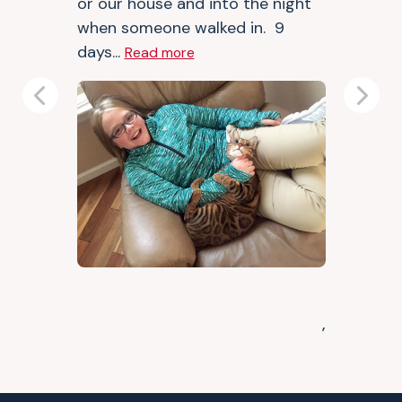
or our house and into the night
when someone walked in. 9
days...
Read more
Previous
Next
,