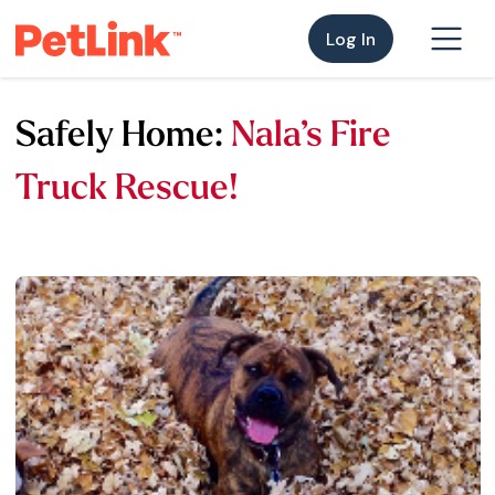
Log In
Safely Home:
Nala’s Fire
Truck Rescue!