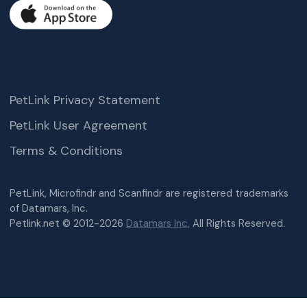
PetLink Privacy Statement
PetLink User Agreement
Terms & Conditions
PetLink, Microfindr and Scanfindr are registered trademarks
of Datamars, Inc.
Petlink.net © 2012-2026
Datamars Inc.
All Rights Reserved.