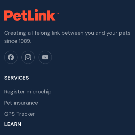
Creating a lifelong link between you and your pets
since 1989.
SERVICES
Register microchip
Pet insurance
GPS Tracker
LEARN